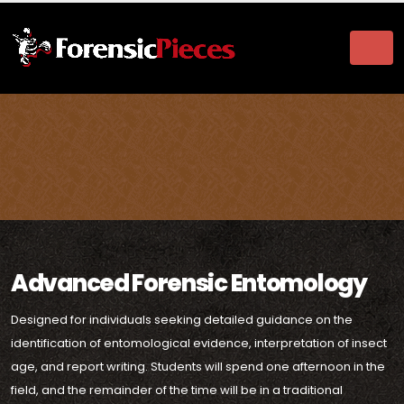
Advanced Forensic Entomology
Designed for individuals seeking detailed guidance on the
identification of entomological evidence, interpretation of insect
age, and report writing. Students will spend one afternoon in the
field, and the remainder of the time will be in a traditional