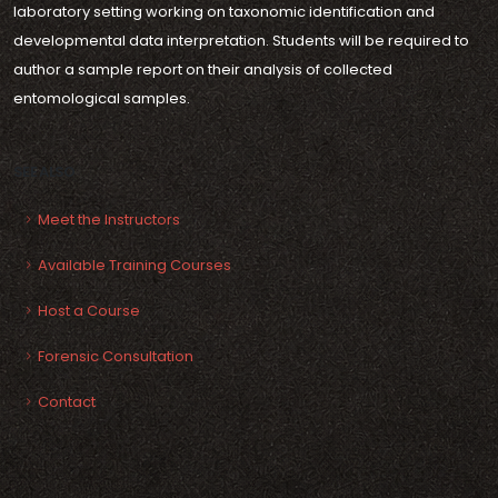
laboratory setting working on taxonomic identification and
developmental data interpretation. Students will be required to
author a sample report on their analysis of collected
entomological samples.
SEE ALSO
Meet the Instructors
Available Training Courses
Host a Course
Forensic Consultation
Contact