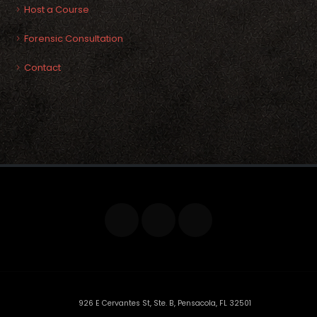
Host a Course
Forensic Consultation
Contact
926 E Cervantes St, Ste. B, Pensacola, FL 32501