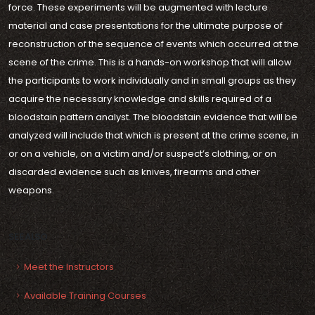
force. These experiments will be augmented with lecture
material and case presentations for the ultimate purpose of
reconstruction of the sequence of events which occurred at the
scene of the crime. This is a hands-on workshop that will allow
the participants to work individually and in small groups as they
acquire the necessary knowledge and skills required of a
bloodstain pattern analyst. The bloodstain evidence that will be
analyzed will include that which is present at the crime scene, in
or on a vehicle, on a victim and/or suspect’s clothing, or on
discarded evidence such as knives, firearms and other
weapons.
SEE ALSO
Meet the Instructors
Available Training Courses