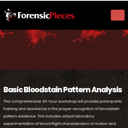
Basic Bloodstain Pattern Analysis
This comprehensive 40-hour workshop will provide participants
training and assistance in the proper recognition of bloodstain
pattern evidence. This includes actual laboratory
experimentation of blood flight characteristics of motion and