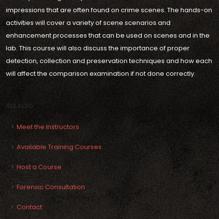
impressions that are often found on crime scenes. The hands-on
activities will cover a variety of scene scenarios and
enhancement processes that can be used on scenes and in the
lab. This course will also discuss the importance of proper
detection, collection and preservation techniques and how each
will affect the comparison examination if not done correctly.
SEE ALSO
Meet the Instructors
Available Training Courses
Host a Course
Forensic Consultation
Contact