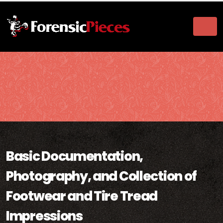
Basic Documentation,
Photography, and Collection of
Footwear and Tire Tread
Impressions