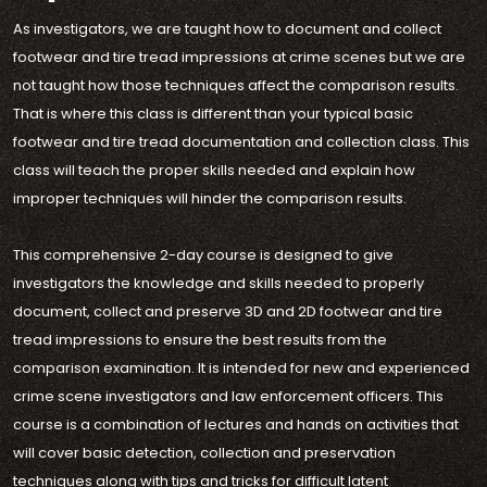
As investigators, we are taught how to document and collect
footwear and tire tread impressions at crime scenes but we are
not taught how those techniques affect the comparison results.
That is where this class is different than your typical basic
footwear and tire tread documentation and collection class. This
class will teach the proper skills needed and explain how
improper techniques will hinder the comparison results.
This comprehensive 2-day course is designed to give
investigators the knowledge and skills needed to properly
document, collect and preserve 3D and 2D footwear and tire
tread impressions to ensure the best results from the
comparison examination. It is intended for new and experienced
crime scene investigators and law enforcement officers. This
course is a combination of lectures and hands on activities that
will cover basic detection, collection and preservation
techniques along with tips and tricks for difficult latent