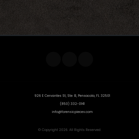
926 E Cervantes St, Ste. B, Pensacola, FL 32501
(850) 332-0141
info@forensicpieces.com
© Copyright 2026. All Rights Reserved.