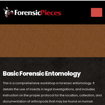
Basic Forensic Entomology
This is a comprehensive workshop in forensic entomology. It
details the use of insects in legal investigations, and includes
instruction on the proper protocol for the location, collection, and
documentation of arthropods that may be found on human