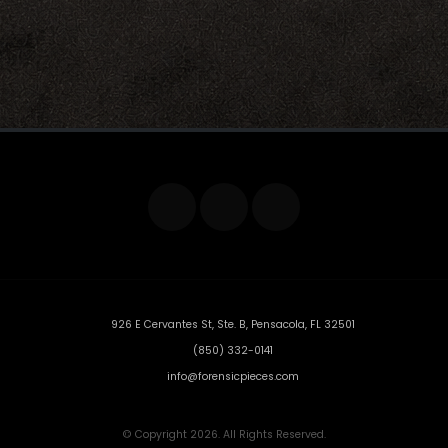
926 E Cervantes St, Ste. B, Pensacola, FL 32501
(850) 332-0141
info@forensicpieces.com
© Copyright 2026. All Rights Reserved.