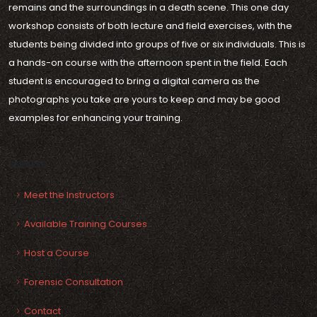
remains and the surroundings in a death scene. This one day
workshop consists of both lecture and field exercises, with the
students being divided into groups of five or six individuals. This is
a hands-on course with the afternoon spent in the field. Each
student is encouraged to bring a digital camera as the
photographs you take are yours to keep and may be good
examples for enhancing your training.
SEE ALSO
Meet the Instructors
Available Training Courses
Host a Course
Forensic Consultation
Contact