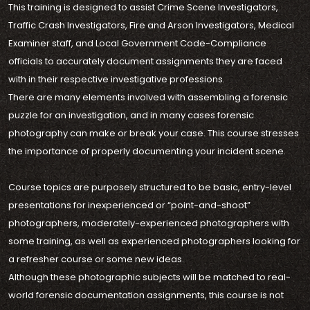
This training is designed to assist Crime Scene Investigators,
Traffic Crash Investigators, Fire and Arson Investigators, Medical
Examiner staff, and Local Government Code-Compliance
officials to accurately document assignments they are faced
with in their respective investigative professions.
There are many elements involved with assembling a forensic
puzzle for an investigation, and in many cases forensic
photography can make or break your case. This course stresses
the importance of properly documenting your incident scene.
Course topics are purposely structured to be basic, entry-level
presentations for inexperienced or “point-and-shoot”
photographers, moderately-experienced photographers with
some training, as well as experienced photographers looking for
a refresher course or some new ideas.
Although these photographic subjects will be matched to real-
world forensic documentation assignments, this course is not