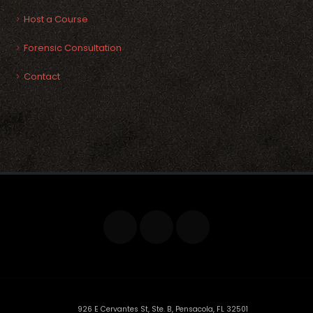
Host a Course
Forensic Consultation
Contact
926 E Cervantes St, Ste. B, Pensacola, FL 32501