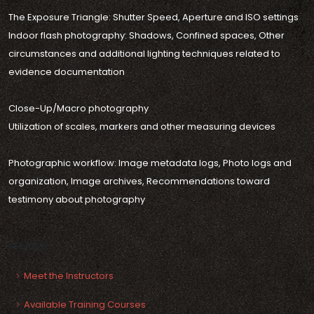
The Exposure Triangle: Shutter Speed, Aperture and ISO settings
Indoor flash photography: Shadows, Confined spaces, Other
circumstances and additional lighting techniques related to
evidence documentation
Close-Up/Macro photography
Utilization of scales, markers and other measuring devices
Photographic workflow: Image metadata logs, Photo logs and
organization, Image archives, Recommendations toward
testimony about photography
SEE ALSO
Meet the Instructors
Available Training Courses