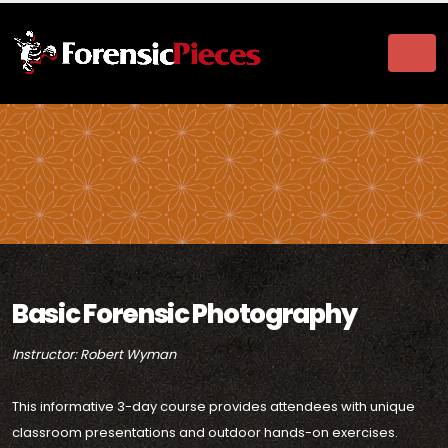
Basic Forensic Photography
Instructor: Robert Wyman
This informative 3-day course provides attendees with unique
classroom presentations and outdoor hands-on exercises.