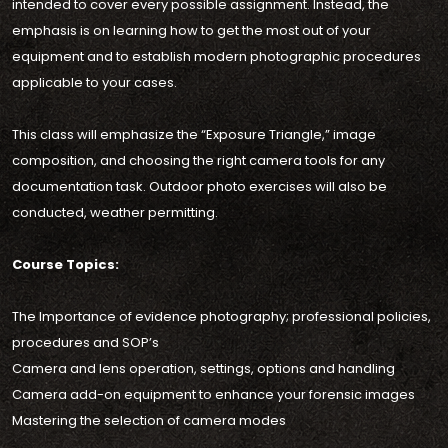
intended to cover every possible assignment. Instead, the
emphasis is on learning how to get the most out of your
equipment and to establish modern photographic procedures
applicable to your cases.
This class will emphasize the “Exposure Triangle,” image
composition, and choosing the right camera tools for any
documentation task. Outdoor photo exercises will also be
conducted, weather permitting.
Course Topics:
The Importance of evidence photography; professional policies,
procedures and SOP’s
Camera and lens operation, settings, options and handling
Camera add-on equipment to enhance your forensic images
Mastering the selection of camera modes