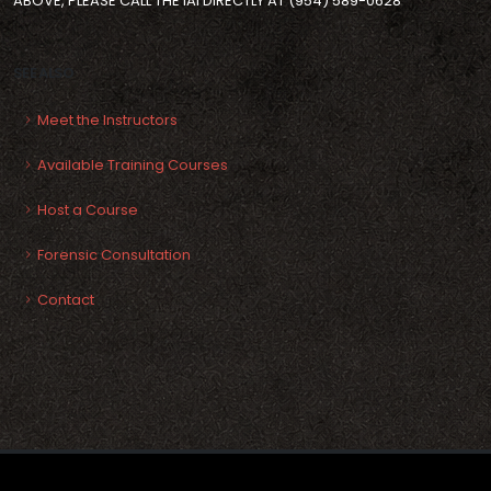
ABOVE, PLEASE CALL THE IAI DIRECTLY AT (954) 589-0628
SEE ALSO
Meet the Instructors
Available Training Courses
Host a Course
Forensic Consultation
Contact