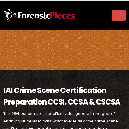
IAI Crime Scene Certification
Preparation CCSI, CCSA & CSCSA
This 28-hour course is specifically designed with the goal of
enabling students to pass whichever level of the crime scene
certification level examination that they are preparing to