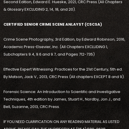
Second Edition, Edward E. Hueske, 2021, CRC Press (All Chapters
& Glossary EXCLUDING 2, 14, 18, and 20).
CERTIFIED SENIOR CRIME SCENE ANLAYST (CSCSA)
Crime Scene Photography, 3rd Edition, by Edward Robinson, 2016,
Academic Press-Elsevier, Inc. (All Chapters EXCLUDING 1,
Subchapters 9.4, 9.6 and 9.7, and Pages 712-735)
Effective Expert Witnessing: Practices for the 21st Century, 5th ed.
By Matson, Jack V., 2013, CRC Press (All chapters EXCEPT 8 and 9).
Forensic Science: An Introduction to Scientific and Investigative
Techniques, 4th edition by James, Stuart H., Nordby, Jon J., and
Bell, Suzanne, 2013, CRC Press.
IF YOU NEED CLARIFICATION ON ANY READING MATERIAL AS LISTED