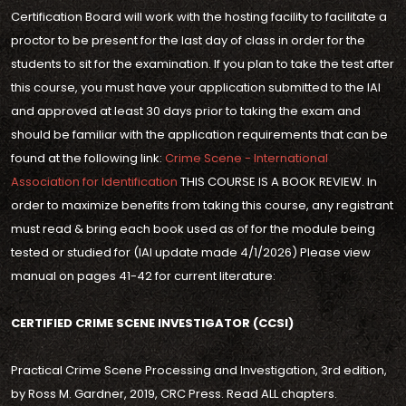
Certification Board will work with the hosting facility to facilitate a
proctor to be present for the last day of class in order for the
students to sit for the examination. If you plan to take the test after
this course, you must have your application submitted to the IAI
and approved at least 30 days prior to taking the exam and
should be familiar with the application requirements that can be
found at the following link:
Crime Scene - International
Association for Identification
THIS COURSE IS A BOOK REVIEW. In
order to maximize benefits from taking this course, any registrant
must read & bring each book used as of for the module being
tested or studied for (IAI update made 4/1/2026) Please view
manual on pages 41-42 for current literature:
CERTIFIED CRIME SCENE INVESTIGATOR (CCSI)
Practical Crime Scene Processing and Investigation, 3rd edition,
by Ross M. Gardner, 2019, CRC Press. Read ALL chapters.