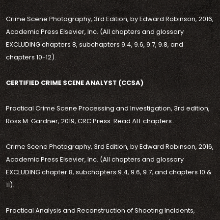
Crime Scene Photography, 3rd Edition, by Edward Robinson, 2016,
Academic Press Elsevier, Inc. (All chapters and glossary
EXCLUDING chapters 8, subchapters 9.4, 9.6, 9.7, 9.8, and
chapters 10-12).
CERTIFIED CRIME SCENE ANALYST (CCSA)
Practical Crime Scene Processing and Investigation, 3rd edition,
Ross M. Gardner, 2019, CRC Press. Read ALL chapters.
Crime Scene Photography, 3rd Edition, by Edward Robinson, 2016,
Academic Press Elsevier, Inc. (All chapters and glossary
EXCLUDING chapter 8, subchapters 9.4, 9.6, 9.7, and chapters 10 &
11).
Practical Analysis and Reconstruction of Shooting Incidents,