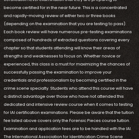
become certified for in the near future. This is a concentrated
and rapidly-moving review of either two or three books
(depending on the examination that you are testing to pass).
Each book review will have numerous pre-testing examinations
composed of hundreds of extracted questions covering every
chapter so that students attending will know their areas of
strengths and weaknesses to focus on. Whether novice or
experienced, this class is a must for maximizing the chances of
successfully passing the examination to improve your
credentials and professionalism by becoming certified in the
crime scene specialty. Students who attend this course will have
a distinct advantage over those who have not attended this
dedicated and intensive review course when it comes to testing
for IAI certification examinations. Please be aware that the tuition
fee listed above covers only the Forensic Pieces course tuition.
Examination and application fees are to be handled with the IAI.
The International Association for Identification Crime Scene