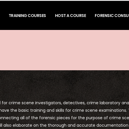
TRAINING COURSES
HOST A COURSE
FORENSIC CONSU
for crime scene investigators, detectives, crime laboratory anal
 have the basic training and skills for crime scene examinations. 
connecting all of the forensic pieces for the purpose of crime sc
 will also elaborate on the thorough and accurate documentation