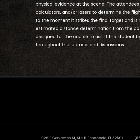
physical evidence at the scene. The attendees wi
calculators, and/or lasers to determine the fli
to the moment it strikes the final target and is
estimated distance determination from the posi
designed for the course to assist the student 
throughout the lectures and discussions.
926 E Cervantes St, Ste. B, Pensacola, FL 32501
(8