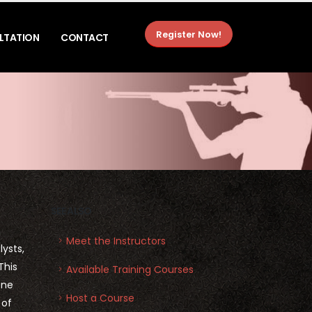
Register Now!
LTATION
CONTACT
SEE ALSO
Meet the Instructors
ysts,
This
Available Training Courses
ene
Host a Course
 of