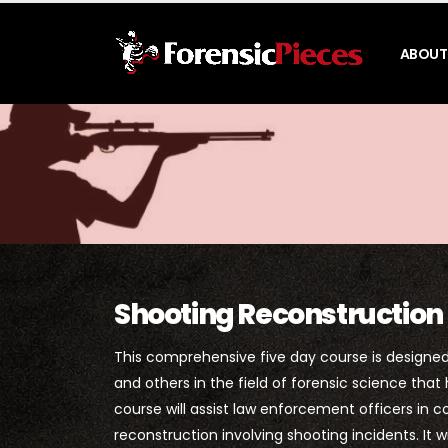
ABOUT
Shooting Reconstruction
This comprehensive five day course is designed 
and others in the field of forensic science that
course will assist law enforcement officers in 
reconstruction involving shooting incidents. It