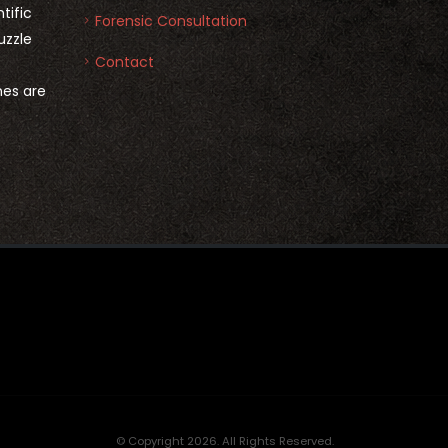
tific
Forensic Consultation
uzzle
Contact
nes are
© Copyright 2026. All Rights Reserved.