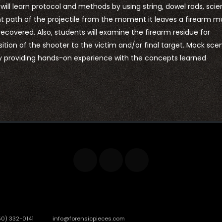
ll learn protocol and methods by using string, dowel rods, scien
ght path of the projectile from the moment it leaves a firearm m
 recovered. Also, students will examine the firearm residue for
tion of the shooter to the victim and/or final target. Mock sce
by providing hands-on experience with the concepts learned
50) 332-0141
info@forensicpieces.com